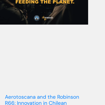
Aerotoscana and the Robinson
R66: Innovation in Chilean