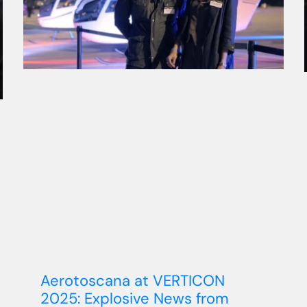
Aerotoscana at VERTICON
2025: Explosive News from