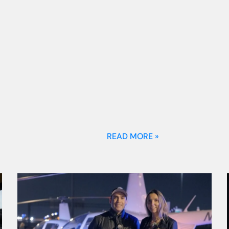
READ MORE »