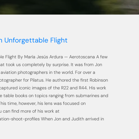
 Unforgettable Flight
le Flight By María Jesús Ardura — Aerotoscana A few
at took us completely by surprise. It was from Jon
aviation photographers in the world. For over a
otographer for Pilatus. He authored the first Robinson
 captured iconic images of the R22 and R44. His work
e table books on topics ranging from submarines and
This time, however, his lens was focused on
u can find more of his work at
tion-shoot-profiles When Jon and Judith arrived in