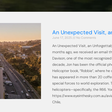
An Unexpected Visit, an
June 17, 2025
No Comments
An Unexpected Visit, an Unforgettab
months ago, we received an email th
Davison, one of the most recognized 
decade, Jon has been the official ph
Helicopter book, “Robbie”, where he
has appeared in more than 20 coffe
special forces to world exploration. 
helicopters—specifically, the R66. Yo
https://www.eyeinthesky.com.au/avia
Chile,