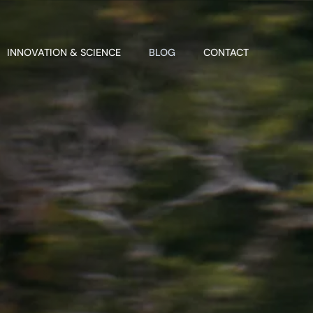
INNOVATION & SCIENCE
BLOG
CONTACT