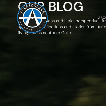
OUR
BLOG
ABO
Insights, operations and aerial perspectives f
up. Updates, reflections and stories from our 
flying across southern Chile.