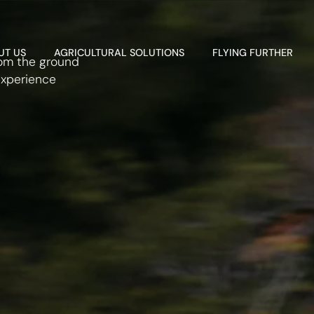
UT US
AGRICULTURAL SOLUTIONS
FLYING FURTHER
rom the ground
experience