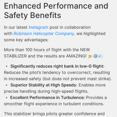
Enhanced Performance and
Safety Benefits
In our latest
Instagram
post in collaboration
with
Robinson Helicopter Company
,
we highlighted
some key advantages:
More than 100 hours of flight with the NEW
STABILIZER and the results are AMAZING! 🚁⚙️💨
🔹
Significantly reduces right bank in low-G flight:
Reduces the pilot’s tendency to overcorrect, resulting
in increased safety (but does not prevent mast strike).
🔹
Superior Stability at High Speeds:
Enables more
precise handling during high-speed flights.
🔹
Excellent Performance in Turbulence:
Provides a
smoother flight experience in turbulent conditions.
This stabilizer brings pilots greater confidence and