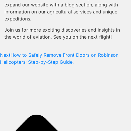
expand our website with a blog section, along with
information on our agricultural services and unique
expeditions.
Join us for more exciting discoveries and insights in
the world of aviation. See you on the next flight!
Next
How to Safely Remove Front Doors on Robinson
Helicopters: Step-by-Step Guide.