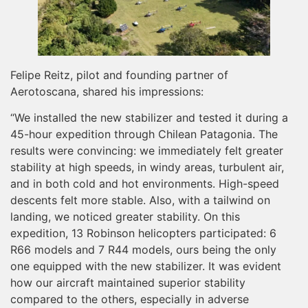
Felipe Reitz, pilot and founding partner of
Aerotoscana, shared his impressions:
“We installed the new stabilizer and tested it during a
45-hour expedition through Chilean Patagonia. The
results were convincing: we immediately felt greater
stability at high speeds, in windy areas, turbulent air,
and in both cold and hot environments. High-speed
descents felt more stable. Also, with a tailwind on
landing, we noticed greater stability. On this
expedition, 13 Robinson helicopters participated: 6
R66 models and 7 R44 models, ours being the only
one equipped with the new stabilizer. It was evident
how our aircraft maintained superior stability
compared to the others, especially in adverse