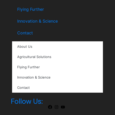
Flying Further
Innovation & Science
Contact
About Us
Agricultural Solutions
Flying Further
Innovation & Science
Contact
Follow Us: