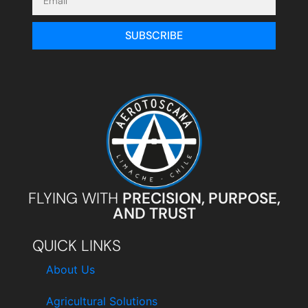
SUBSCRIBE
FLYING WITH
PRECISION, PURPOSE,
AND TRUST
QUICK LINKS
About Us
Agricultural Solutions