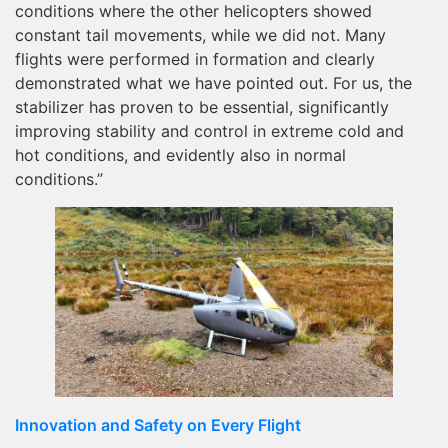
conditions where the other helicopters showed
constant tail movements, while we did not. Many
flights were performed in formation and clearly
demonstrated what we have pointed out. For us, the
stabilizer has proven to be essential, significantly
improving stability and control in extreme cold and
hot conditions, and evidently also in normal
conditions.”
Innovation and Safety on Every Flight