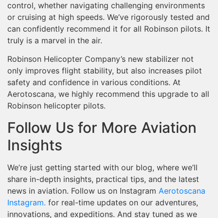
control, whether navigating challenging environments
or cruising at high speeds. We’ve rigorously tested and
can confidently recommend it for all Robinson pilots. It
truly is a marvel in the air.
Robinson Helicopter Company’s new stabilizer not
only improves flight stability, but also increases pilot
safety and confidence in various conditions. At
Aerotoscana, we highly recommend this upgrade to all
Robinson helicopter pilots.
Follow Us for More Aviation
Insights
We’re just getting started with our blog, where we’ll
share in-depth insights, practical tips, and the latest
news in aviation. Follow us on Instagram
Aerotoscana
Instagram.
for real-time updates on our adventures,
innovations, and expeditions. And stay tuned as we