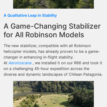
A Qualitative Leap in Stability
A Game-Changing Stabilizer
for All Robinson Models
The new stabilizer, compatible with all Robinson
helicopter models, has already proven to be a game-
changer in enhancing in-flight stability.
At
Aerotoscana
, we installed it on our R66 and took it
on a challenging 45-hour expedition across the
diverse and dynamic landscapes of Chilean Patagonia.