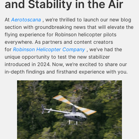
and Stability in the Air
At
Aerotoscana
, we’re thrilled to launch our new blog
section with groundbreaking news that will elevate the
flying experience for Robinson helicopter pilots
everywhere. As partners and content creators
for
Robinson Helicopter Company
, we’ve had the
unique opportunity to test the new stabilizer
introduced in 2024. Now, we’re excited to share our
in-depth findings and firsthand experience with you.