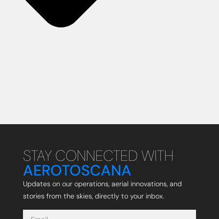
STAY CONNECTED WITH
AEROTOSCANA
Updates on our operations, aerial innovations, and
stories from the skies, directly to your inbox.