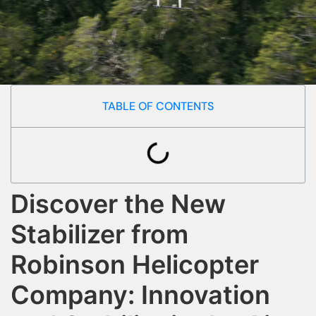
TABLE OF CONTENTS
Discover the New
Stabilizer from
Robinson Helicopter
Company: Innovation