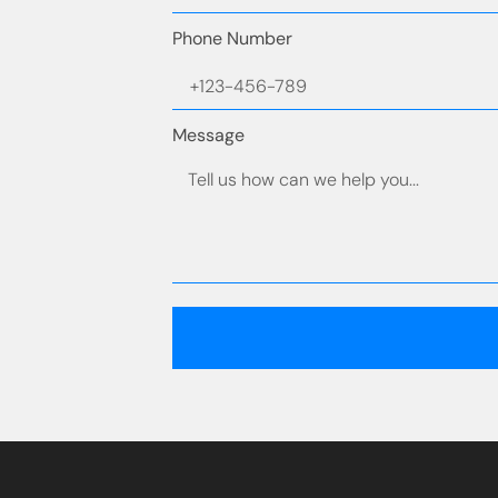
Phone Number
Message