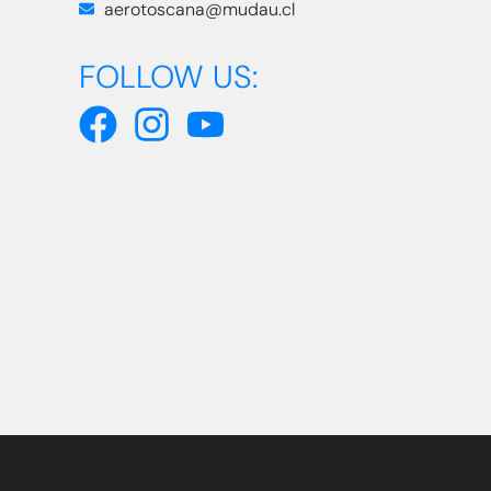
aerotoscana@mudau.cl
FOLLOW US: