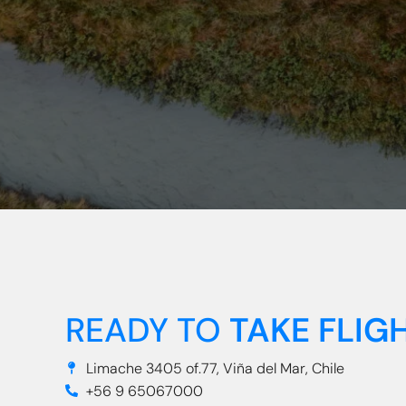
READY TO
TAKE FLIG
Limache 3405 of.77, Viña del Mar, Chile
+56 9 65067000