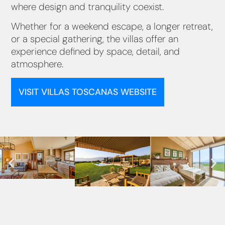
where design and tranquility coexist.
Whether for a weekend escape, a longer retreat,
or a special gathering, the villas offer an
experience defined by space, detail, and
atmosphere.
VISIT VILLAS TOSCANAS WEBSITE