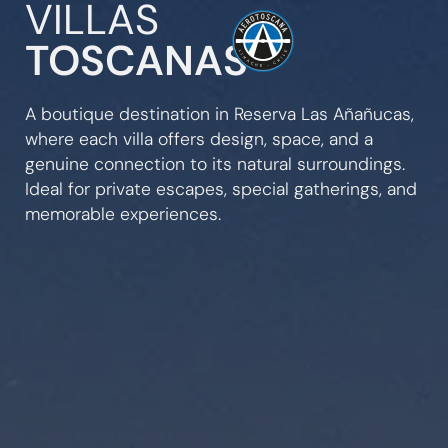
VILLAS
TOSCANAS
A boutique destination in Reserva Las Añañucas,
where each villa offers design, space, and a
genuine connection to its natural surroundings.
Ideal for private escapes, special gatherings, and
memorable experiences.