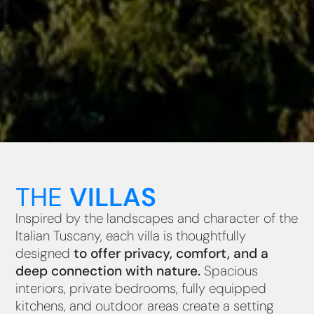
THE
VILLAS
Inspired by the landscapes and character of the
Italian Tuscany, each villa is thoughtfully
designed
to offer privacy, comfort, and a
deep connection with nature.
Spacious
interiors, private bedrooms, fully equipped
kitchens, and outdoor areas create a setting