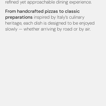
refined yet approachable dining experience.
From handcrafted pizzas to classic
preparations
inspired by Italy’s culinary
heritage, each dish is designed to be enjoyed
slowly — whether arriving by road or by air.