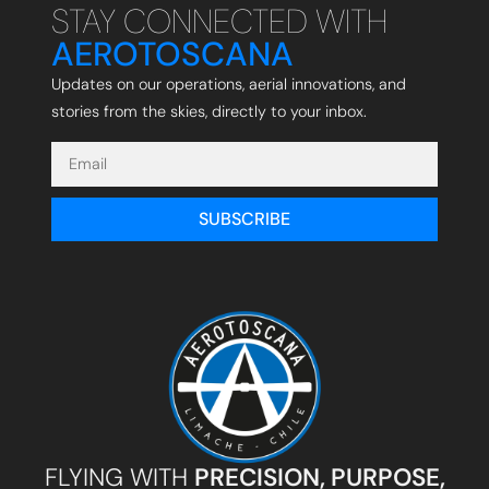
STAY CONNECTED WITH
AEROTOSCANA
Updates on our operations, aerial innovations, and
stories from the skies, directly to your inbox.
SUBSCRIBE
FLYING WITH
PRECISION, PURPOSE,