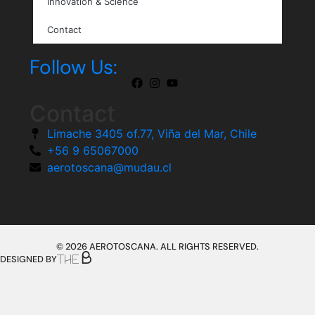
Innovation & Science
Contact
Follow Us:
Contact
Limache 3405 of.77, Viña del Mar, Chile
+56 9 65067000
aerotoscana@mudau.cl
© 2026 AEROTOSCANA. ALL RIGHTS RESERVED.
DESIGNED BY