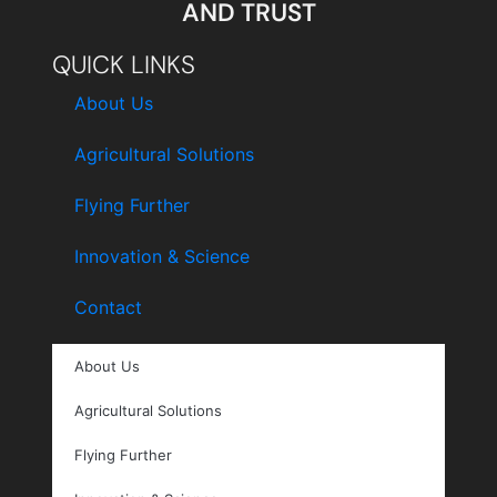
AND TRUST
QUICK LINKS
About Us
Agricultural Solutions
Flying Further
Innovation & Science
Contact
About Us
Agricultural Solutions
Flying Further