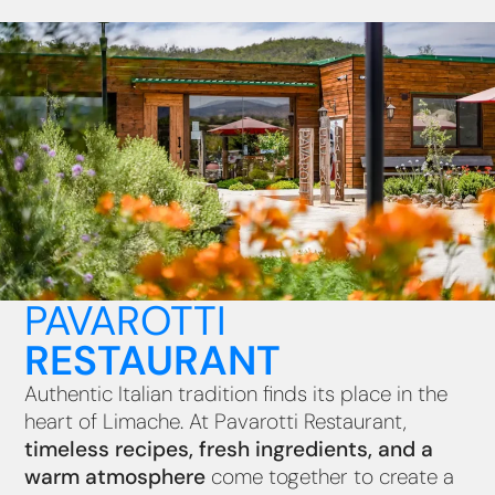
PAVAROTTI
RESTAURANT
Authentic Italian tradition finds its place in the
heart of Limache. At Pavarotti Restaurant,
timeless recipes, fresh ingredients, and a
warm atmosphere
come together to create a