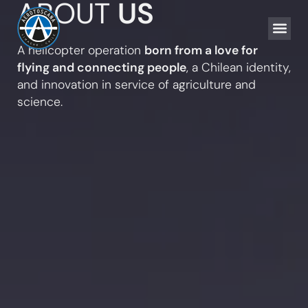
ABOUT
US
AGRICULTURA
FLYING FU
INNOVATION & S
A helicopter operation
born from a love for
flying and connecting people
, a Chilean identity,
and innovation in service of agriculture and
science.