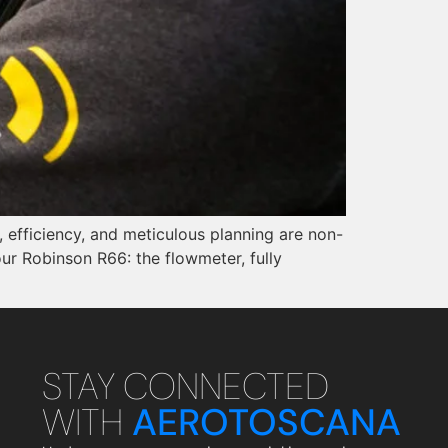
, efficiency, and meticulous planning are non-
ur Robinson R66: the flowmeter, fully
STAY CONNECTED
WITH
AEROTOSCANA