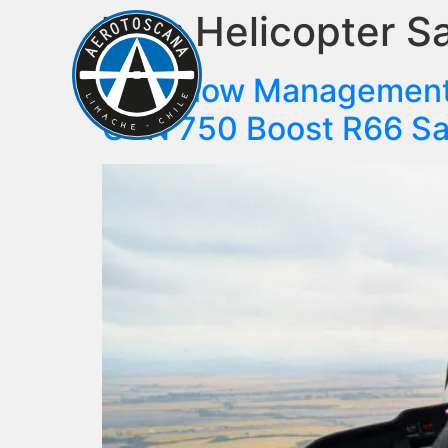
Tag:
Helicopter S
ABO
Fuel Flow Management 
GTN 750 Boost R66 Sa