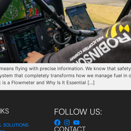
 means flying with precise information. We know that safety
system that completely transforms how we manage fuel in o
is a Flowmeter and Why Is It Essential […]
FOLLOW US:
NKS
L SOLUTIONS
CONTACT