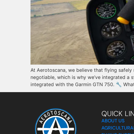
At Aerotoscana, we believe that flying safely
negotiable, which is why we’ve integrated a 
integrated with the Garmin GTN 750. 🔧 What 
QUICK LI
ABOUT US
AGRICULTURA