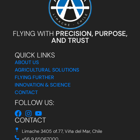
FLYING WITH
PRECISION, PURPOSE,
AND TRUST
QUICK LINKS
ABOUT US
AGRICULTURAL SOLUTIONS
FLYING FURTHER
INNOVATION & SCIENCE
CONTACT
FOLLOW US:
CONTACT
Limache 3405 of.77, Viña del Mar, Chile
+56 9 65067000