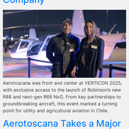
Aerotoscana was front and center at VERTICON 2025,
with exclusive access to the launch of Robinson’s new
R88 and next-gen R66 NxG. From key partnerships to
groundbreaking aircraft, this event marked a turning
point for utility and agricultural aviation in Chile.
Aerotoscana Takes a Major