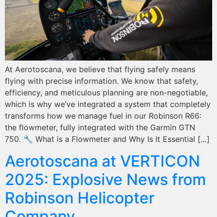
At Aerotoscana, we believe that flying safely means
flying with precise information. We know that safety,
efficiency, and meticulous planning are non-negotiable,
which is why we’ve integrated a system that completely
transforms how we manage fuel in our Robinson R66:
the flowmeter, fully integrated with the Garmin GTN
750. 🔧 What is a Flowmeter and Why Is It Essential […]
Aerotoscana at VERTICON
2025: Explosive News from
Robinson Helicopter
Company