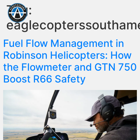
Tag:
eaglecopterssoutham
Fuel Flow Management in
Robinson Helicopters: How
the Flowmeter and GTN 750
Boost R66 Safety