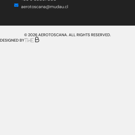
aerotoscana@mudau.cl
© 2026 AEROTOSCANA. ALL RIGHTS RESERVED.
DESIGNED BY