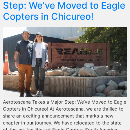
Step: We’ve Moved to Eagle
Copters in Chicureo!
Aerotoscana Takes a Major Step: We’ve Moved to Eagle
Copters in Chicureo! At Aerotoscana, we are thrilled to
share an exciting announcement that marks a new
chapter in our journey. We have relocated to the state-
of-the-art facilities of Eagle Copters South America,