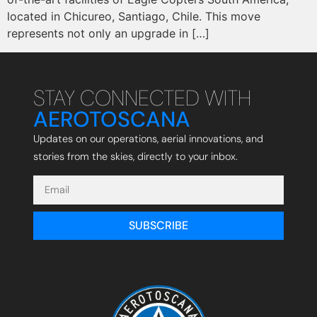
located in Chicureo, Santiago, Chile. This move
represents not only an upgrade in […]
STAY CONNECTED WITH
AEROTOSCANA
Updates on our operations, aerial innovations, and
stories from the skies, directly to your inbox.
SUBSCRIBE